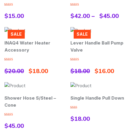
Rated
Rated
4.00
out
4.00
out
$
15.00
$
42.00
–
$
45.00
of 5
of 5
SALE
SALE
INAQ4 Water Heater
Lever Handle Ball Pump
Accessory
Valve
Rated
5.00
Rated
5.00
out of 5
out of 5
$
20.00
$
18.00
$
18.00
$
16.00
Shower Hose S/Steel –
Single Handle Pull Down
Cone
Rated
2.00
$
18.00
out
Rated
5.00
of 5
out of 5
$
45.00