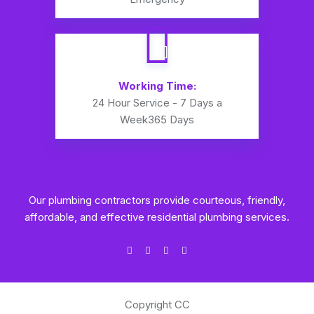
Working Time:
24 Hour Service - 7 Days a
Week
365 Days
Our plumbing contractors provide courteous, friendly,
affordable, and effective residential plumbing services.
Copyright CC