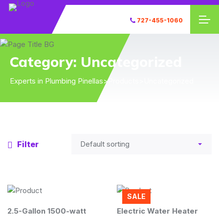
727-455-1060
Category:
Uncategorized
Experts in Plumbing Pinellas
>
Products
>
Uncategorized
Filter
SALE
2.5-Gallon 1500-watt
Electric Water Heater