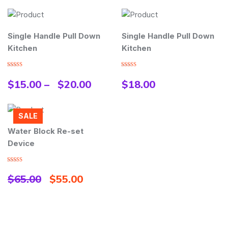
Single Handle Pull Down
Single Handle Pull Down
Kitchen
Kitchen
Rated
Rated
3.00
4.00
out
$
15.00
–
$
20.00
$
18.00
out of
of 5
5
SALE
Water Block Re-set
Device
Rated
5.00
out of 5
$
65.00
$
55.00