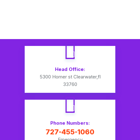
Head Office:
5300 Homer st Clearwater,fl
33760
Phone Numbers:
727-455-1060
Emergency