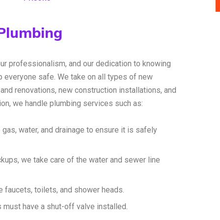
 Plumbing
our professionalism, and our dedication to knowing
 everyone safe. We take on all types of new
and renovations, new construction installations, and
tion, we handle plumbing services such as:
 gas, water, and drainage to ensure it is safely
ckups, we take care of the water and sewer line
 faucets, toilets, and shower heads.
s must have a shut-off valve installed.