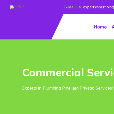
E-mail us:
expertsinplumbin
Home
Commercial Servi
Experts in Plumbing Pinellas
>
Private: Services