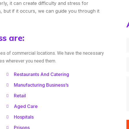
, it can create difficulty and stress for
n, but if it occurs, we can guide you through it
s are:
pes of commercial locations. We have the necessary
ices wherever you need them.
Restaurants And Catering
Manufacturing Business’s
Retail
Aged Care
Hospitals
Prisons