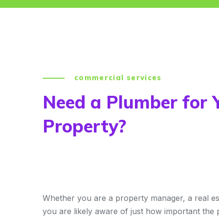
commercial services
Need a Plumber for 
Property?
Whether you are a property manager, a real es
you are likely aware of just how important the 