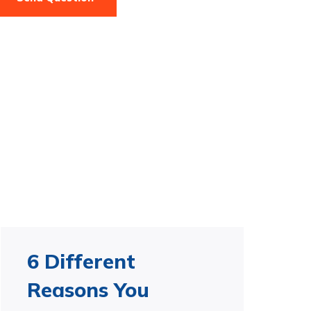
6 Different
Reasons You