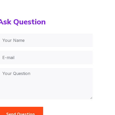
Ask Question
Send Question