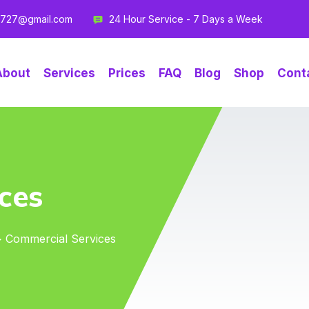
g727@gmail.com
24 Hour Service - 7 Days a Week
About
Services
Prices
FAQ
Blog
Shop
Cont
ces
> Commercial Services