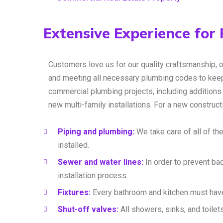
Extensive Experience for
Customers love us for our quality craftsmanship, 
and meeting all necessary plumbing codes to keep
commercial plumbing projects, including additions 
new multi-family installations. For a new construc
Piping and plumbing:
We take care of all of the
installed.
Sewer and water lines:
In order to prevent ba
installation process.
Fixtures:
Every bathroom and kitchen must have
Shut-off valves:
All showers, sinks, and toilet