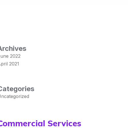
Archives
une 2022
pril 2021
Categories
ncategorized
Commercial Services