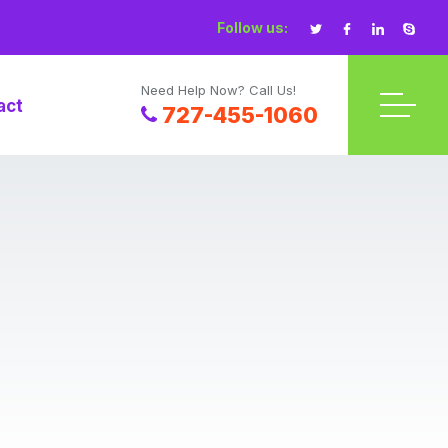
Follow us:
Need Help Now? Call Us!
act
727-455-1060