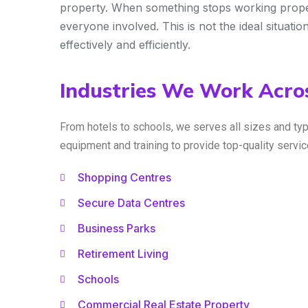
property. When something stops working properly
everyone involved. This is not the ideal situatio
effectively and efficiently.
Industries We Work Acros
From hotels to schools, we serves all sizes and ty
equipment and training to provide top-quality serv
Shopping Centres
Secure Data Centres
Business Parks
Retirement Living
Schools
Commercial Real Estate Property