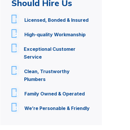
Should Hire Us
1
Licensed, Bonded & Insured
2
High-quality Workmanship
3
Exceptional Customer
Service
4
Clean, Trustworthy
Plumbers
5
Family Owned & Operated
6
We’re Personable & Friendly