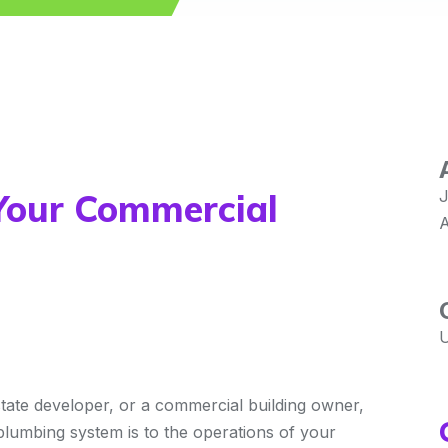
Your Commercial
J
A
U
tate developer, or a commercial building owner,
plumbing system is to the operations of your