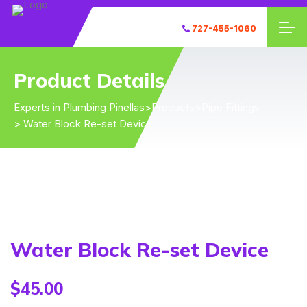
727-455-1060
Product Details
Experts in Plumbing Pinellas
>
Products
>
Pipe Fittings
> Water Block Re-set Device
Water Block Re-set Device
$
45.00