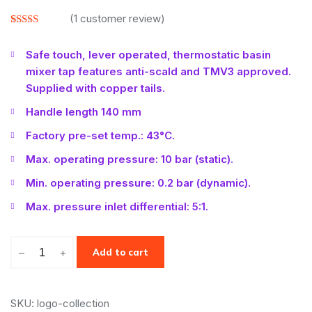
(
1
customer review)
Rated
1
3.00
Safe touch, lever operated, thermostatic basin
out of
5 based
mixer tap features anti-scald and TMV3 approved.
on
customer
Supplied with copper tails.
rating
Handle length 140 mm
Factory pre-set temp.: 43°C.
Max. operating pressure: 10 bar (static).
Min. operating pressure: 0.2 bar (dynamic).
Max. pressure inlet differential: 5:1.
–
+
Add to cart
SKU: logo-collection