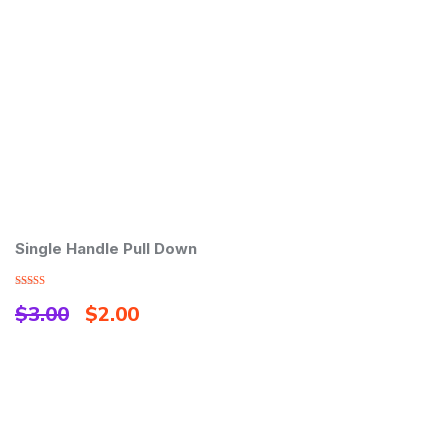
Single Handle Pull Down
M
Rated
Ra
$
3.00
$
2.00
$
3.00
3.
out of
out
5
5