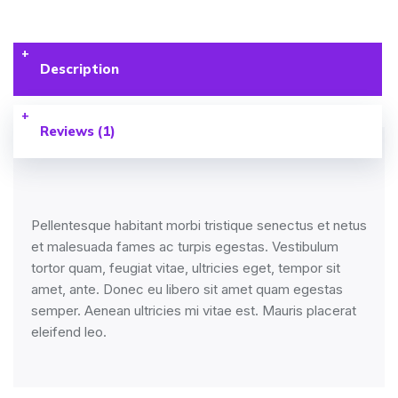
Description
Reviews (1)
Pellentesque habitant morbi tristique senectus et netus
et malesuada fames ac turpis egestas. Vestibulum
tortor quam, feugiat vitae, ultricies eget, tempor sit
amet, ante. Donec eu libero sit amet quam egestas
semper. Aenean ultricies mi vitae est. Mauris placerat
eleifend leo.