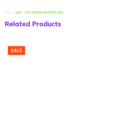
our recommendation
Related Products
SALE