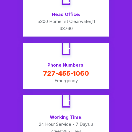
Head Office:
5300 Homer st Clearwater,fl
33760
Phone Numbers:
727-455-1060
Emergency
Working Time:
24 Hour Service - 7 Days a
Week
365 Days