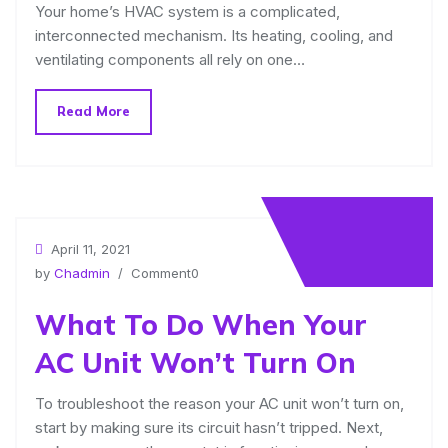
Your home’s HVAC system is a complicated,
interconnected mechanism. Its heating, cooling, and
ventilating components all rely on one…
Read More
April 11, 2021
by
Chadmin
/ Comment0
What To Do When Your
AC Unit Won’t Turn On
To troubleshoot the reason your AC unit won’t turn on,
start by making sure its circuit hasn’t tripped. Next,