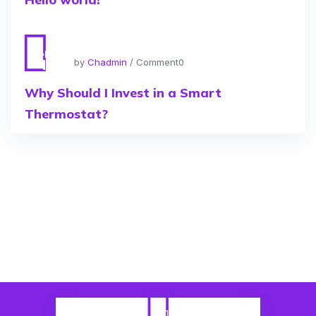
Apr
11
by
Chadmin
/ Comment0
Why Should I Invest in a Smart
Thermostat?