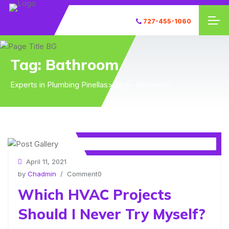
727-455-1060
Tag:
Bathroom
Experts in Plumbing Pinellas
>
Blog
> Bathroom
April 11, 2021
by
Chadmin
/ Comment0
Which HVAC Projects
Should I Never Try Myself?