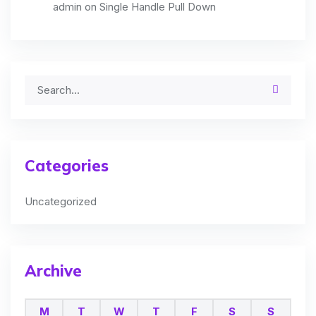
admin
on
Single Handle Pull Down
Categories
Uncategorized
Archive
M
T
W
T
F
S
S