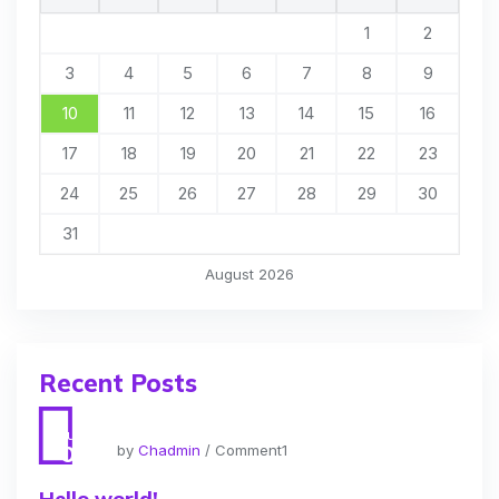
1
2
3
4
5
6
7
8
9
10
11
12
13
14
15
16
17
18
19
20
21
22
23
24
25
26
27
28
29
30
31
August 2026
Recent Posts
Jun
01
by
Chadmin
/ Comment1
Hello world!