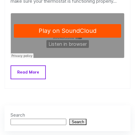
make sure your thermostat is functioning properly…
Read More
Search
Search