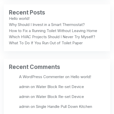
Recent Posts
Hello world!
Why Should I Invest in a Smart Thermostat?
How to Fix a Running Toilet Without Leaving Home
Which HVAC Projects Should I Never Try Myself?
What To Do If You Run Out of Toilet Paper
Recent Comments
A WordPress Commenter
on
Hello world!
admin
on
Water Block Re-set Device
admin
on
Water Block Re-set Device
admin
on
Single Handle Pull Down Kitchen