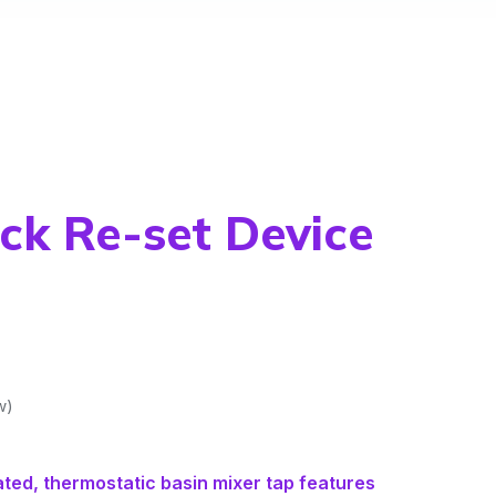
ck Re-set Device
w)
ated, thermostatic basin mixer tap features