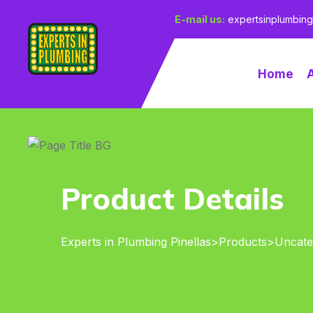
E-mail us:
expertsinplumbin
Home
Product Details
Experts in Plumbing Pinellas
>
Products
>
Uncate