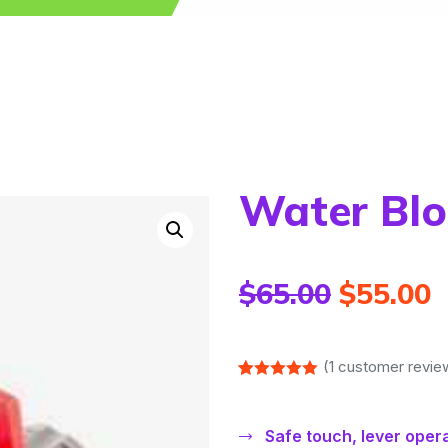
Water Blo
$
65.00
$
55.00
(
1
customer revie
Rated
1
5.00
out of 5
based on
Safe touch, lever oper
customer