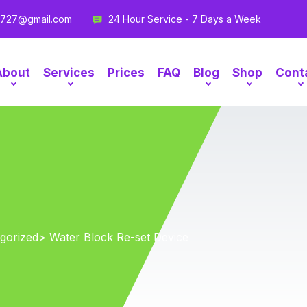
g727@gmail.com
24 Hour Service - 7 Days a Week
About
Services
Prices
FAQ
Blog
Shop
Cont
gorized
> Water Block Re-set Device