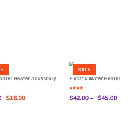
SALE
Electric Water Heater
Shower Hose S/
Rated
Rated
5.00
$
42.00
–
$
45.00
$
45.00
4.00
out
out of 5
of 5