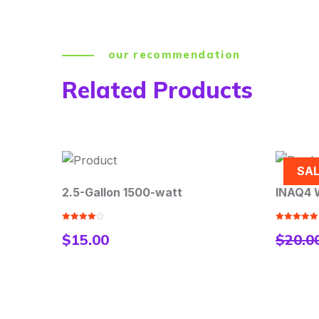
our recommendation
Related Products
SALE
-watt
INAQ4 Water Heater Accessory
Rated
5.00
$
20.00
$
18.00
out of 5