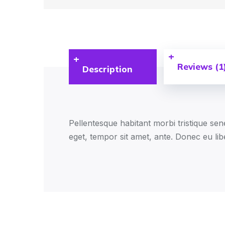
Reviews (1
Description
Pellentesque habitant morbi tristique sen
eget, tempor sit amet, ante. Donec eu lib