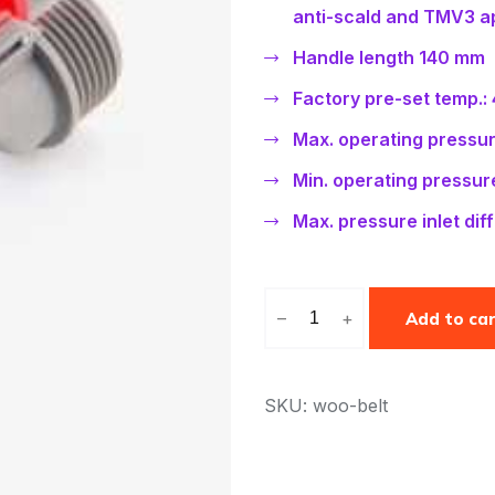
rating
anti-scald and TMV3 ap
Handle length 140 mm
Factory pre-set temp.:
Max. operating pressure
Min. operating pressure
Max. pressure inlet diffe
–
+
Add to ca
SKU: woo-belt