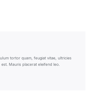
lum tortor quam, feugiat vitae, ultricies
est. Mauris placerat eleifend leo.