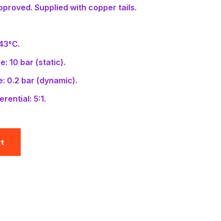
proved. Supplied with copper tails.
 43°C.
: 10 bar (static).
: 0.2 bar (dynamic).
rential: 5:1.
rt