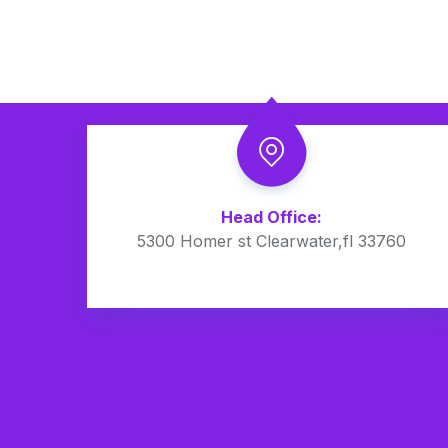
Head Office:
5300 Homer st Clearwater,fl 33760