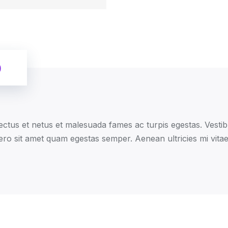
)
ectus et netus et malesuada fames ac turpis egestas. Vestibu
ero sit amet quam egestas semper. Aenean ultricies mi vitae 