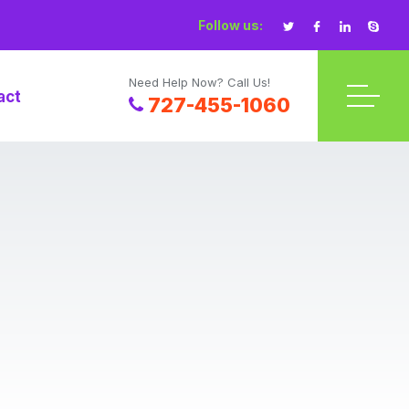
Follow us:
Need Help Now? Call Us!
act
727-455-1060