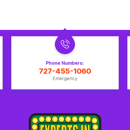
Phone Numbers:
727-455-1060
Emergency