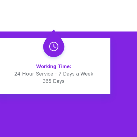
Working Time:
24 Hour Service - 7 Days a Week
365 Days