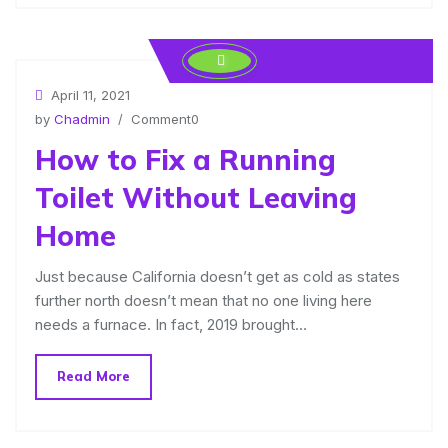
April 11, 2021
by
Chadmin
/ Comment0
How to Fix a Running
Toilet Without Leaving
Home
Just because California doesn’t get as cold as states
further north doesn’t mean that no one living here
needs a furnace. In fact, 2019 brought…
Read More