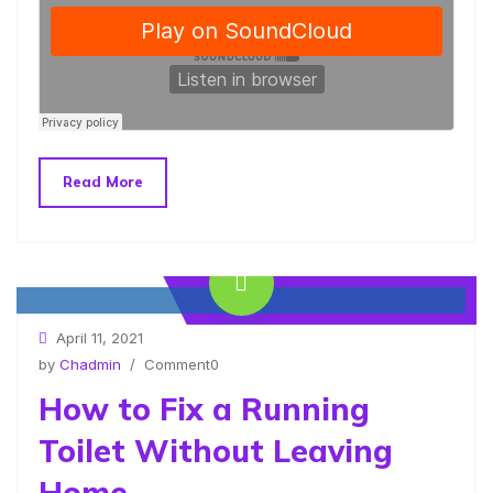
Read More
www.yourlinktosite.com
April 11, 2021
by
Chadmin
/ Comment0
How to Fix a Running
Toilet Without Leaving
Home