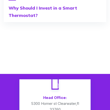
Why Should I Invest in a Smart
Thermostat?
Head Office:
5300 Homer st Clearwater,fl
33760