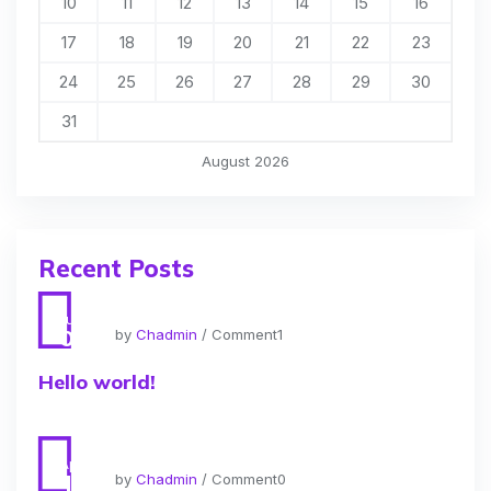
10
11
12
13
14
15
16
17
18
19
20
21
22
23
24
25
26
27
28
29
30
31
August 2026
Recent Posts
Jun
01
by
Chadmin
/ Comment1
Hello world!
Apr
11
by
Chadmin
/ Comment0