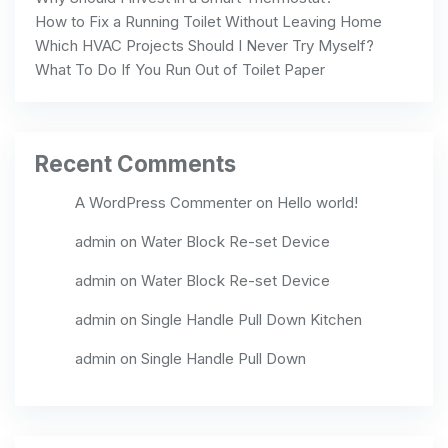
How to Fix a Running Toilet Without Leaving Home
Which HVAC Projects Should I Never Try Myself?
What To Do If You Run Out of Toilet Paper
Recent Comments
A WordPress Commenter
on
Hello world!
admin
on
Water Block Re-set Device
admin
on
Water Block Re-set Device
admin
on
Single Handle Pull Down Kitchen
admin
on
Single Handle Pull Down