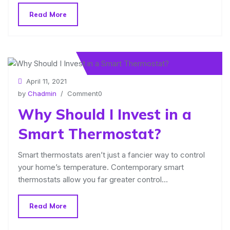
Read More
April 11, 2021
by
Chadmin
/ Comment0
Why Should I Invest in a
Smart Thermostat?
Smart thermostats aren’t just a fancier way to control
your home’s temperature. Contemporary smart
thermostats allow you far greater control…
Read More