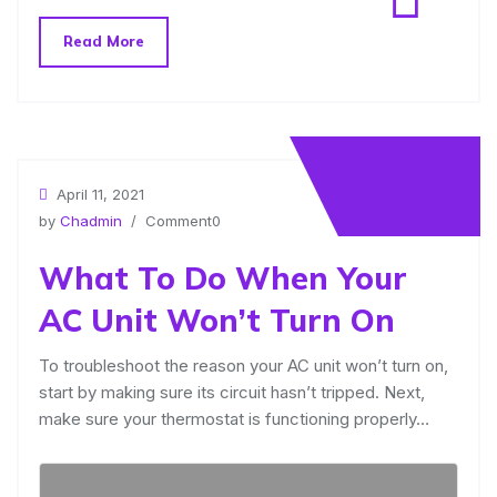
Read More
April 11, 2021
by
Chadmin
/ Comment0
What To Do When Your
AC Unit Won’t Turn On
To troubleshoot the reason your AC unit won’t turn on,
start by making sure its circuit hasn’t tripped. Next,
make sure your thermostat is functioning properly…