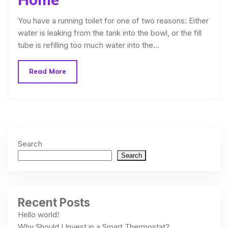
You have a running toilet for one of two reasons: Either
water is leaking from the tank into the bowl, or the fill
tube is refilling too much water into the…
Read More
Search
Search
Recent Posts
Hello world!
Why Should I Invest in a Smart Thermostat?