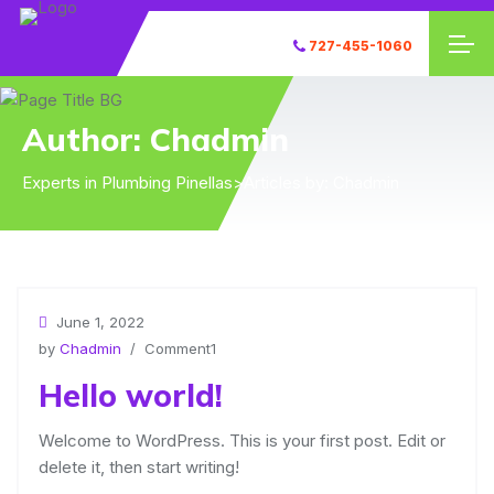
727-455-1060
Author:
Chadmin
Experts in Plumbing Pinellas
>
Articles by: Chadmin
June 1, 2022
by
Chadmin
/ Comment1
Hello world!
Welcome to WordPress. This is your first post. Edit or
delete it, then start writing!