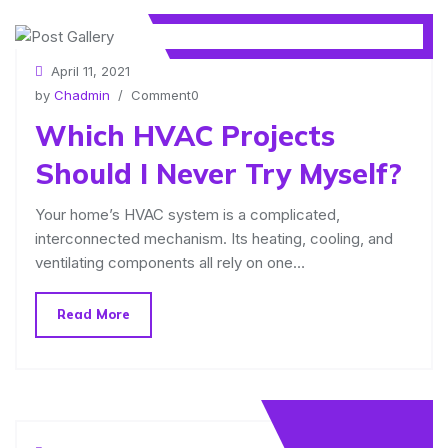
April 11, 2021
by
Chadmin
/ Comment0
Which HVAC Projects
Should I Never Try Myself?
Your home’s HVAC system is a complicated,
interconnected mechanism. Its heating, cooling, and
ventilating components all rely on one…
Read More