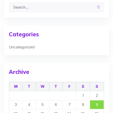
Categories
Uncategorized
Archive
M
T
W
T
F
S
S
1
2
3
4
5
6
7
8
9