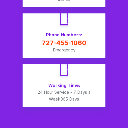
Phone Numbers:
727-455-1060
Emergency
Working Time:
24 Hour Service - 7 Days a
Week
365 Days