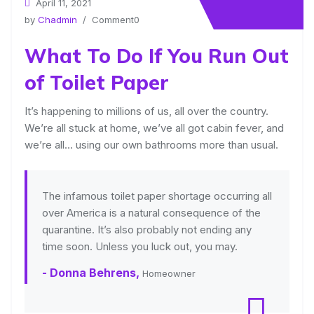
April 11, 2021
by
Chadmin
/ Comment0
What To Do If You Run Out
of Toilet Paper
It’s happening to millions of us, all over the country.
We’re all stuck at home, we’ve all got cabin fever, and
we’re all… using our own bathrooms more than usual.
The infamous toilet paper shortage occurring all
over America is a natural consequence of the
quarantine. It’s also probably not ending any
time soon. Unless you luck out, you may.
- Donna Behrens,
Homeowner