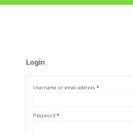
Login
Username or email address
*
Password
*