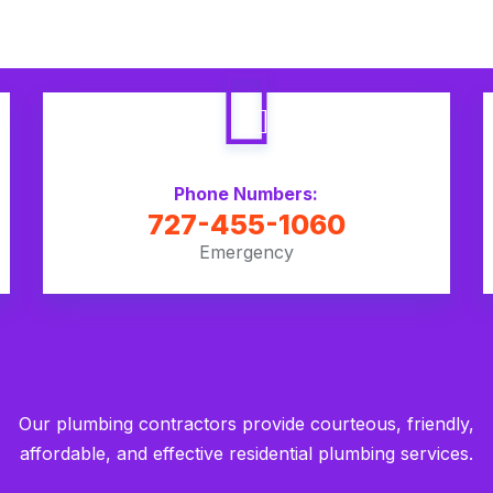
Phone Numbers:
727-455-1060
Emergency
Our plumbing contractors provide courteous, friendly,
affordable, and effective residential plumbing services.