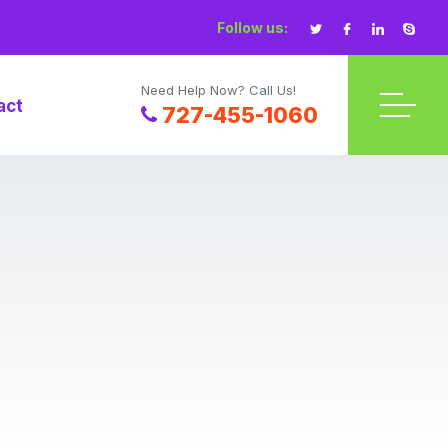
Follow us:
Need Help Now? Call Us!
act
727-455-1060