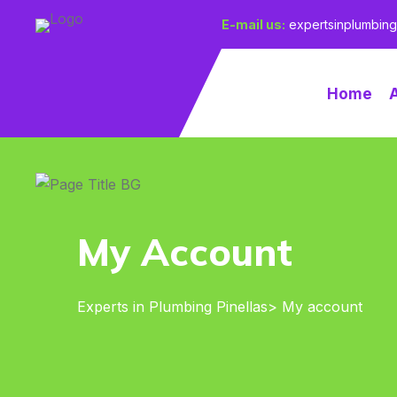
E-mail us:
expertsinplumbin
Home
My Account
Experts in Plumbing Pinellas
> My account