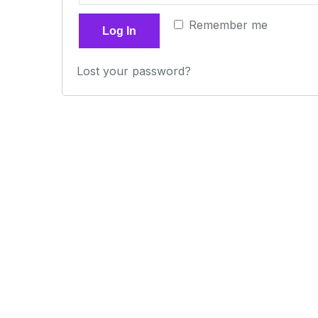
Remember me
Log In
Lost your password?