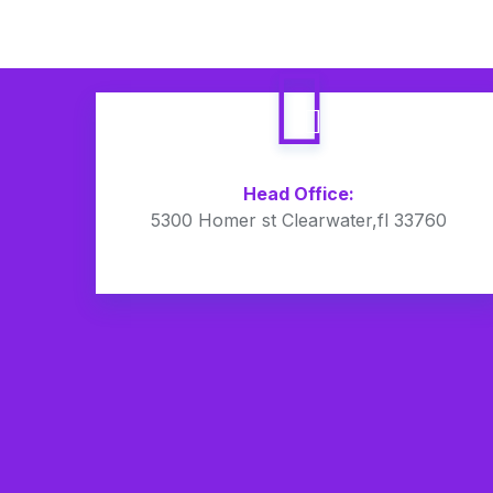
Head Office:
5300 Homer st Clearwater,fl 33760