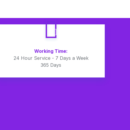
Working Time:
24 Hour Service - 7 Days a Week
365 Days