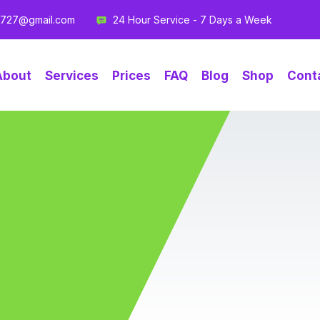
g727@gmail.com
24 Hour Service - 7 Days a Week
About
Services
Prices
FAQ
Blog
Shop
Cont