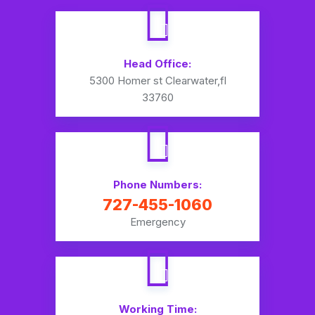
Head Office:
5300 Homer st Clearwater,fl
33760
Phone Numbers:
727-455-1060
Emergency
Working Time: