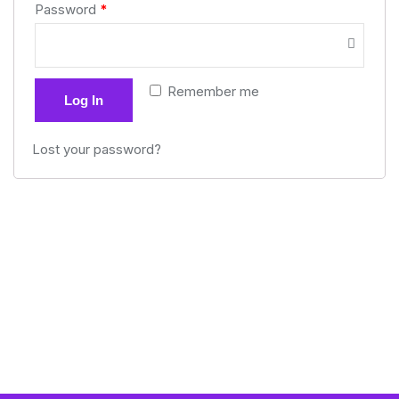
Password
*
Remember me
Log In
Lost your password?