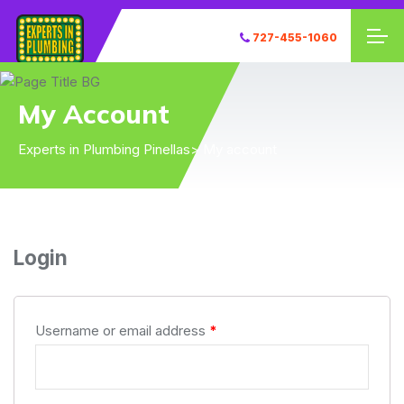
727-455-1060
My Account
Experts in Plumbing Pinellas
> My account
Login
Username or email address
*